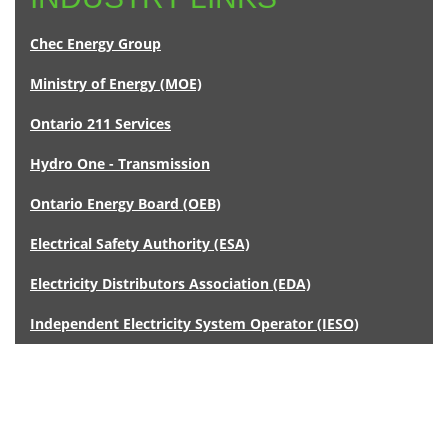
Chec Energy Group
Ministry of Energy (MOE)
Ontario 211 Services
Hydro One - Transmission
Ontario Energy Board (OEB)
Electrical Safety Authority (ESA)
Electricity Distributors Association (EDA)
Independent Electricity System Operator (IESO)