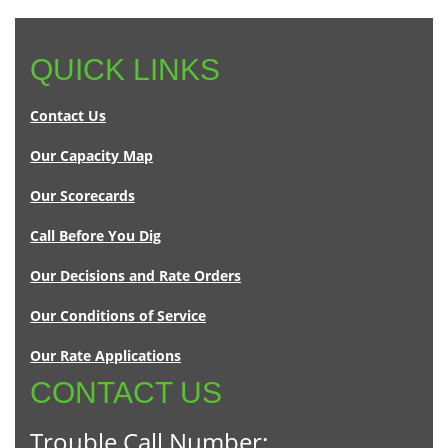
QUICK LINKS
Contact Us
Our Capacity Map
Our Scorecards
Call Before You Dig
Our Decisions and Rate Orders
Our Conditions of Service
Our Rate Applications
CONTACT US
Trouble Call Number: