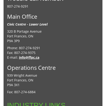
807-274-9291
Main Office
Civic Centre - Lower Level
320 B Portage Avenue
Fort Frances, ON
P9A 3P9
Phone: 807-274-9291
Fax: 807-274-9375
E-mail:
info@ffpc.ca
Operations Centre
939 Wright Avenue
Fort Frances, ON
P9A 3X1
Fax: 807-274-6884
INDUSTRY LINKS