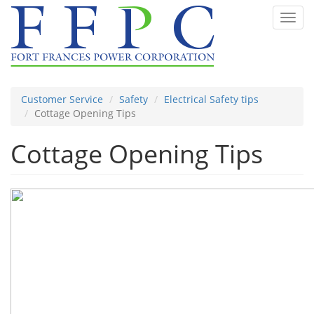
Skip
Toggl
to
navig
main
content
Customer Service
Safety
Electrical Safety tips
Cottage Opening Tips
Cottage Opening Tips