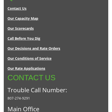
Contact Us
Our Capacity Map
Our Scorecards
Call Before You Dig
Our Decisions and Rate Orders
Our Conditions of Service
Our Rate Applications
CONTACT US
Trouble Call Number:
807-274-9291
Main Office