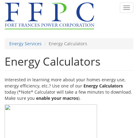
Skip
Toggl
to
navig
main
content
Energy Services
Energy Calculators
Energy Calculators
Interested in learning more about your homes energy use,
energy efficiency, etc.? Use one of our
Energy Calculators
today (*Note* Calculator will take a few minutes to download.
Make sure you
enable your macros
).