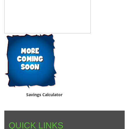
Savings Calculator
QUICK LINKS