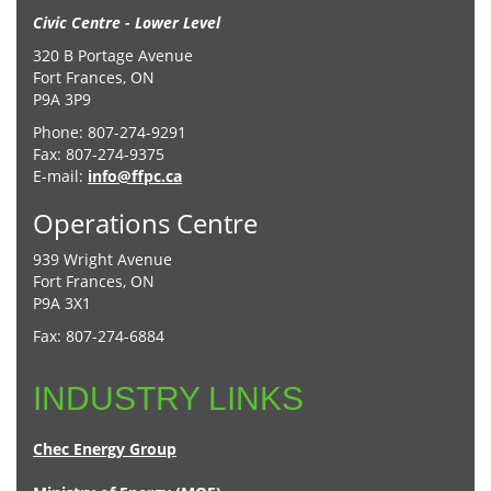
Civic Centre - Lower Level
320 B Portage Avenue
Fort Frances, ON
P9A 3P9
Phone: 807-274-9291
Fax: 807-274-9375
E-mail:
info@ffpc.ca
Operations Centre
939 Wright Avenue
Fort Frances, ON
P9A 3X1
Fax: 807-274-6884
INDUSTRY LINKS
Chec Energy Group