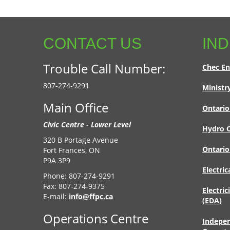
CONTACT US
IND
Trouble Call Number:
Chec En
807-274-9291
Ministr
Main Office
Ontario
Civic Centre - Lower Level
Hydro O
320 B Portage Avenue
Ontario
Fort Frances, ON
P9A 3P9
Electric
Phone: 807-274-9291
Fax: 807-274-9375
Electric
E-mail:
info@ffpc.ca
(EDA)
Operations Centre
Indepen