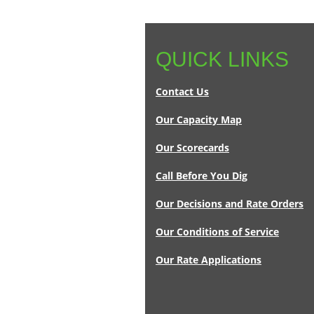
QUICK LINKS
Contact Us
Our Capacity Map
Our Scorecards
Call Before You Dig
Our Decisions and Rate Orders
Our Conditions of Service
Our Rate Applications