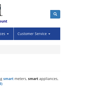
ount
Search
ices
Customer Service
ng
smart
meters,
smart
appliances,
d)