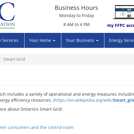
Business Hours
Monday to Friday
8 AM to 4 PM
my FFPC acc
 Services
Your Home
Your Business
Energy Serv
Smart Grid
ch includes a variety of operational and energy measures includi
ergy efficiency resources.
(
https://en.wikipedia.org/wiki/
Smart
_
gri
ore about Ontario's Smart Grid: