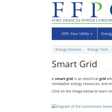
Skip
to
main
content
FFPC Your Utility
Energy
Energy Services
Energy Tech.
Smart Grid
A
smart grid
is an electrical
grid
whi
renewable energy resources, and en
Click on the image below to learn m