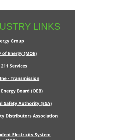
USTRY LINKS
ergy Group
y of Energy (MOE)
 211 Services
ne - Transmission
 Energy Board (OEB)
al Safety Authority (ESA)
ity Distributors Association
dent Electricity System