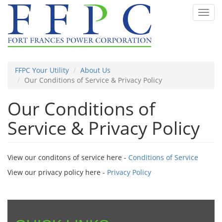
Skip
Toggl
to
navig
main
content
FFPC Your Utility
About Us
Our Conditions of Service & Privacy Policy
Our Conditions of
Service & Privacy Policy
View our conditons of service here -
Conditions of Service
View our privacy policy here -
Privacy Policy