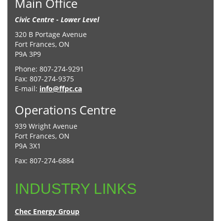
Main Office
Civic Centre - Lower Level
320 B Portage Avenue
Fort Frances, ON
P9A 3P9
Phone: 807-274-9291
Fax: 807-274-9375
E-mail:
info@ffpc.ca
Operations Centre
939 Wright Avenue
Fort Frances, ON
P9A 3X1
Fax: 807-274-6884
INDUSTRY LINKS
Chec Energy Group