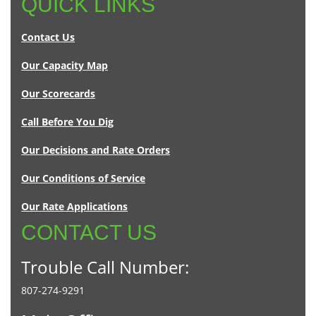
QUICK LINKS
Contact Us
Our Capacity Map
Our Scorecards
Call Before You Dig
Our Decisions and Rate Orders
Our Conditions of Service
Our Rate Applications
CONTACT US
Trouble Call Number:
807-274-9291