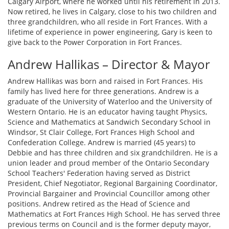
Calgary Airport, where he worked until his retirement in 2013.
Now retired, he lives in Calgary, close to his two children and
three grandchildren, who all reside in Fort Frances. With a
lifetime of experience in power engineering, Gary is keen to
give back to the Power Corporation in Fort Frances.
Andrew Hallikas – Director & Mayor
Andrew Hallikas was born and raised in Fort Frances. His
family has lived here for three generations. Andrew is a
graduate of the University of Waterloo and the University of
Western Ontario. He is an educator having taught Physics,
Science and Mathematics at Sandwich Secondary School in
Windsor, St Clair College, Fort Frances High School and
Confederation College. Andrew is married (45 years) to
Debbie and has three children and six grandchildren. He is a
union leader and proud member of the Ontario Secondary
School Teachers' Federation having served as District
President, Chief Negotiator, Regional Bargaining Coordinator,
Provincial Bargainer and Provincial Councillor among other
positions. Andrew retired as the Head of Science and
Mathematics at Fort Frances High School. He has served three
previous terms on Council and is the former deputy mayor,