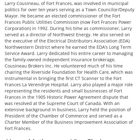
Larry Cousineau, of Fort Frances, was involved in municipal
politics for over ten years serving as a Town Councilor/Deputy
Mayor. He became an elected commissioner of the Fort
Frances Public Utilities Commission (now Fort Frances Power
Corporation) in 1992. During his time as commissioner, Larry
served as a director of Northwest Energy. He also served on
the executive of the Electrical Distributors Association (EDA)
Northwestern District where he earned the EDA’s Long Term
Service Award. Larry dedicated his entire career to managing
the family-owned independent insurance brokerage,
Cousineau Brokers Inc. He volunteered much of his time
chairing the Riverside Foundation for Health Care, which was
instrumental in bringing the first CT Scanner to the Fort
Frances La Verendrye Hospital. Larry also played a major role
representing the residents and small businesses of Fort
Frances in the 1905 Historic Power Agreement dispute that
was resolved at the Supreme Court of Canada. With an
extensive background in business, Larry held the position of
President of the Chamber of Commerce and served as a
Charter Member of the Business Improvement Association of
Fort Frances.