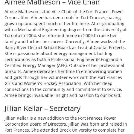
Aimee Matheson – Vice Chair
Aimee Matheson is the Vice-Chair of the Fort Frances Power
Corporation. Aimee has deep roots in Fort Frances, having
grown up and spent much of her life here. After graduating
with a Mechanical Engineering degree from the University of
Toronto in 2004, she returned home in 2009 to raise her
family and further her career. Currently, Aimee works at the
Rainy River District School Board, as Lead of Capital Projects.
She is passionate about energy management, holding
certifications as both a Professional Engineer (P.Eng) and a
Certified Energy Manager (AEE). Outside of her professional
pursuits, Aimee dedicates her time to empowering women
and girls through her volunteer work with the Fort Frances
Girls and Women's Hockey Association. With her deep
connections to the community and commitment to service,
Aimee brings invaluable insight and passion to our board.
Jillian Kellar – Secretary
Jillian Kellar is a new addition to the Fort Frances Power
Corporation Board of Directors. Jillian was born and raised in
Fort Frances. She attended Brock University to complete her