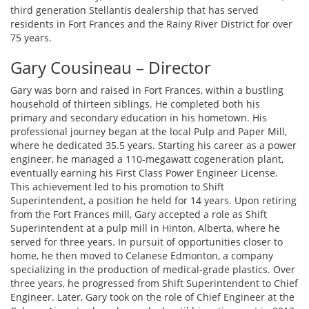
third generation Stellantis dealership that has served
residents in Fort Frances and the Rainy River District for over
75 years.
Gary Cousineau – Director
Gary was born and raised in Fort Frances, within a bustling
household of thirteen siblings. He completed both his
primary and secondary education in his hometown. His
professional journey began at the local Pulp and Paper Mill,
where he dedicated 35.5 years. Starting his career as a power
engineer, he managed a 110-megawatt cogeneration plant,
eventually earning his First Class Power Engineer License.
This achievement led to his promotion to Shift
Superintendent, a position he held for 14 years. Upon retiring
from the Fort Frances mill, Gary accepted a role as Shift
Superintendent at a pulp mill in Hinton, Alberta, where he
served for three years. In pursuit of opportunities closer to
home, he then moved to Celanese Edmonton, a company
specializing in the production of medical-grade plastics. Over
three years, he progressed from Shift Superintendent to Chief
Engineer. Later, Gary took on the role of Chief Engineer at the