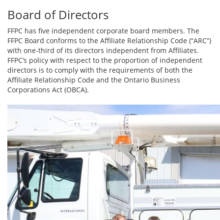
Board of Directors
FFPC has five independent corporate board members. The
FFPC Board conforms to the Affiliate Relationship Code (“ARC”)
with one-third of its directors independent from Affiliates.
FFPC’s policy with respect to the proportion of independent
directors is to comply with the requirements of both the
Affiliate Relationship Code and the Ontario Business
Corporations Act (OBCA).