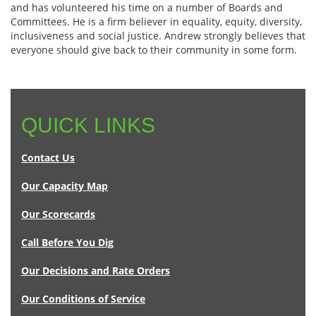
and has volunteered his time on a number of Boards and
Committees. He is a firm believer in equality, equity, diversity,
inclusiveness and social justice. Andrew strongly believes that
everyone should give back to their community in some form.
QUICK LINKS
Contact Us
Our Capacity Map
Our Scorecards
Call Before You Dig
Our Decisions and Rate Orders
Our Conditions of Service