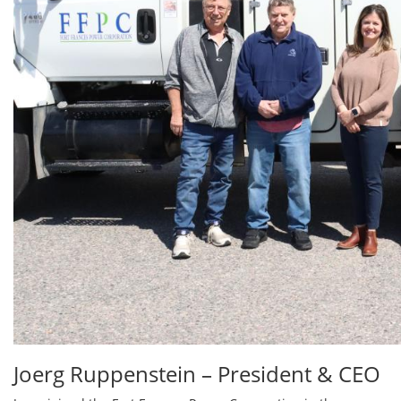
Joerg Ruppenstein – President & CEO