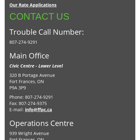
Our Rate Applications
CONTACT US
Trouble Call Number:
807-274-9291
Main Office
Civic Centre - Lower Level
320 B Portage Avenue
Fort Frances, ON
P9A 3P9
Phone: 807-274-9291
Fax: 807-274-9375
E-mail:
info@ffpc.ca
Operations Centre
939 Wright Avenue
Fort Frances, ON