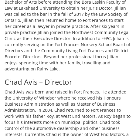
Bachelor of Arts before attending the Bora Laskin Faculty of
Law at Lakehead University to obtain her Juris Doctor. Jillian
was called to the bar in the fall of 2017 by the Law Society of
Ontario. Jillian then returned home to Fort Frances to start
her career as a lawyer in private practice. After six years in
private practice Jillian joined the Northwest Community Legal
Clinic as their Executive Director. In addition to FFPC, Jillian is
currently serving on the Fort Frances Nursery School Board of
Directors and the Community Living Fort Frances and District
Board of Directors. Beyond her professional focus Jillian
enjoys spending time with her family, travelling and
adventuring on Rainy Lake.
Chad Avis – Director
Chad Avis was born and raised in Fort Frances. He attended
the University of Windsor where he received his Honours
Business Administration as well as Master of Business
Administration. In 2004, Chad returned to Fort Frances to
work with his father Roy, at West End Motors. As Roy began to
focus his interests more on municipal politics, Chad took
control of the automotive dealership and other business
interests. Currently, Chad is the owner of West End Motors, a