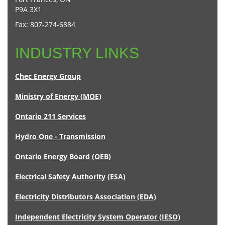
P9A 3X1
Fax: 807-274-6884
INDUSTRY LINKS
Chec Energy Group
Ministry of Energy (MOE)
Ontario 211 Services
Hydro One - Transmission
Ontario Energy Board (OEB)
Electrical Safety Authority (ESA)
Electricity Distributors Association (EDA)
Independent Electricity System Operator (IESO)