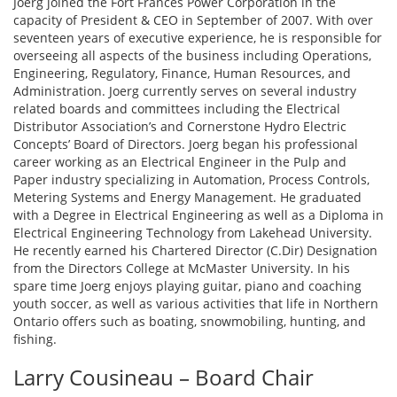
Joerg joined the Fort Frances Power Corporation in the
capacity of President & CEO in September of 2007. With over
seventeen years of executive experience, he is responsible for
overseeing all aspects of the business including Operations,
Engineering, Regulatory, Finance, Human Resources, and
Administration. Joerg currently serves on several industry
related boards and committees including the Electrical
Distributor Association’s and Cornerstone Hydro Electric
Concepts’ Board of Directors. Joerg began his professional
career working as an Electrical Engineer in the Pulp and
Paper industry specializing in Automation, Process Controls,
Metering Systems and Energy Management. He graduated
with a Degree in Electrical Engineering as well as a Diploma in
Electrical Engineering Technology from Lakehead University.
He recently earned his Chartered Director (C.Dir) Designation
from the Directors College at McMaster University. In his
spare time Joerg enjoys playing guitar, piano and coaching
youth soccer, as well as various activities that life in Northern
Ontario offers such as boating, snowmobiling, hunting, and
fishing.
Larry Cousineau – Board Chair