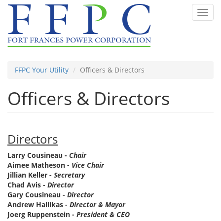
Skip
Toggl
to
navig
main
content
FFPC Your Utility
Officers & Directors
Officers & Directors
Directors
Larry Cousineau -
Chair
Aimee Matheson -
Vice Chair
Jillian Keller -
Secretary
Chad Avis -
Director
Gary Cousineau -
Director
Andrew Hallikas -
Director & Mayor
Joerg Ruppenstein -
President & CEO