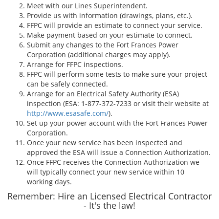
Meet with our Lines Superintendent.
Provide us with information (drawings, plans, etc.).
FFPC will provide an estimate to connect your service.
Make payment based on your estimate to connect.
Submit any changes to the Fort Frances Power
Corporation (additional charges may apply).
Arrange for FFPC inspections.
FFPC will perform some tests to make sure your project
can be safely connected.
Arrange for an Electrical Safety Authority (ESA)
inspection (ESA: 1-877-372-7233 or visit their website at
http://www.esasafe.com/
).
Set up your power account with the Fort Frances Power
Corporation.
Once your new service has been inspected and
approved the ESA will issue a Connection Authorization.
Once FFPC receives the Connection Authorization we
will typically connect your new service within 10
working days.
Remember: Hire an Licensed Electrical Contractor
- It's the law!