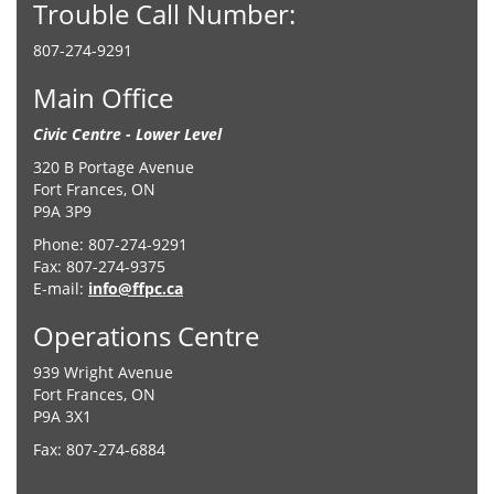
Trouble Call Number:
807-274-9291
Main Office
Civic Centre - Lower Level
320 B Portage Avenue
Fort Frances, ON
P9A 3P9
Phone: 807-274-9291
Fax: 807-274-9375
E-mail:
info@ffpc.ca
Operations Centre
939 Wright Avenue
Fort Frances, ON
P9A 3X1
Fax: 807-274-6884