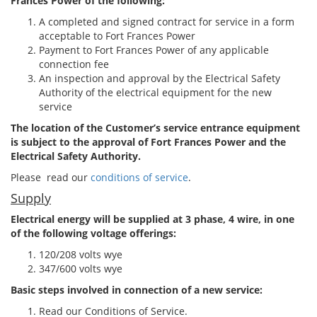
Frances Power of the following:
A completed and signed contract for service in a form
acceptable to Fort Frances Power
Payment to Fort Frances Power of any applicable
connection fee
An inspection and approval by the Electrical Safety
Authority of the electrical equipment for the new
service
The location of the Customer’s service entrance equipment
is subject to the approval of Fort Frances Power and the
Electrical Safety Authority.
Please read our
conditions of service
.
Supply
Electrical energy will be supplied at 3 phase, 4 wire, in one
of the following voltage offerings:
120/208 volts wye
347/600 volts wye
Basic steps involved in connection of a new service:
Read our Conditions of Service.