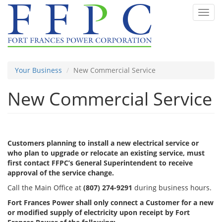
Skip
Toggl
to
navig
main
content
Your Business
New Commercial Service
New Commercial Service
Customers planning to install a new electrical service or
who plan to upgrade or relocate an existing service, must
first contact FFPC’s General Superintendent to receive
approval of the service change.
Call the Main Office at
(807) 274-9291
during business hours.
Fort Frances Power shall only connect a Customer for a new
or modified supply of electricity upon receipt by Fort