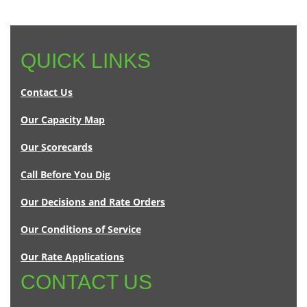
QUICK LINKS
Contact Us
Our Capacity Map
Our Scorecards
Call Before You Dig
Our Decisions and Rate Orders
Our Conditions of Service
Our Rate Applications
CONTACT US